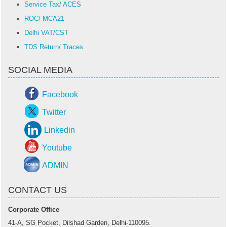
Service Tax/ ACES
ROC/ MCA21
Delhi VAT/CST
TDS Return/ Traces
SOCIAL MEDIA
Facebook
Twitter
Linkedin
Youtube
ADMIN
CONTACT US
Corporate Office
41-A, SG Pocket, Dilshad Garden, Delhi-110095.