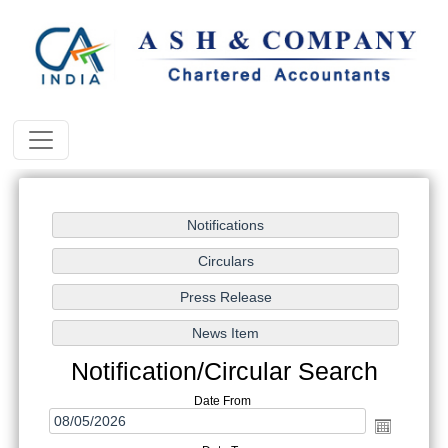
Notification/Circular Search
Date From