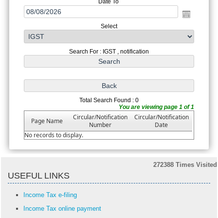
Date To
Select
Search For : IGST , notification
Total Search Found : 0
You are viewing page 1 of 1
Circular/Notification
Circular/Notification
Page Name
Number
Date
No records to display.
272388
Times Visited
USEFUL LINKS
Income Tax e-filing
Income Tax online payment