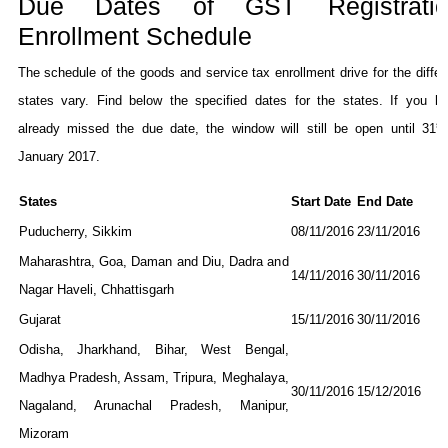
Due Dates of GST Registratio
Enrollment Schedule
The schedule of the goods and service tax enrollment drive for the differ
states vary. Find below the specified dates for the states. If you h
st
already missed the due date, the window will still be open until 31
January 2017.
States
Start Date
End Date
Puducherry, Sikkim
08/11/2016
23/11/2016
Maharashtra, Goa, Daman and Diu, Dadra and
14/11/2016
30/11/2016
Nagar Haveli, Chhattisgarh
Gujarat
15/11/2016
30/11/2016
Odisha, Jharkhand, Bihar, West Bengal,
Madhya Pradesh, Assam, Tripura, Meghalaya,
30/11/2016
15/12/2016
Nagaland, Arunachal Pradesh, Manipur,
Mizoram