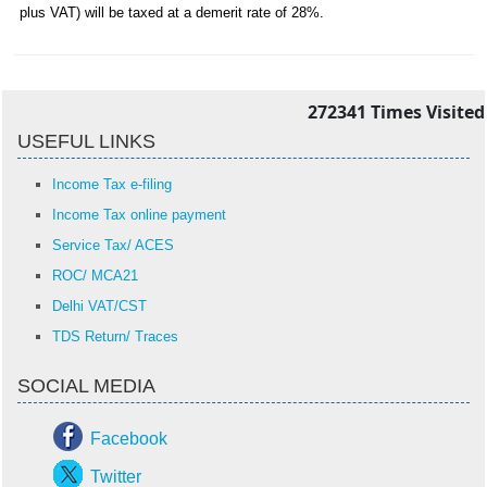
plus VAT) will be taxed at a demerit rate of 28%.
272341
Times Visited
USEFUL LINKS
Income Tax e-filing
Income Tax online payment
Service Tax/ ACES
ROC/ MCA21
Delhi VAT/CST
TDS Return/ Traces
SOCIAL MEDIA
Facebook
Twitter