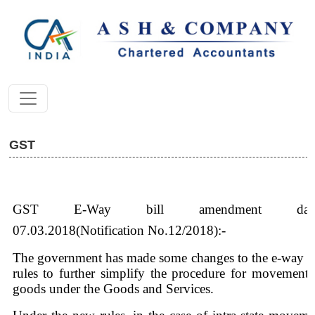
GST
GST E-Way bill amendment date
07.03.2018(Notification No.12/2018):-
The government has made some changes to the e-way bi
rules to further simplify the procedure for movement 
goods under the Goods and Services.