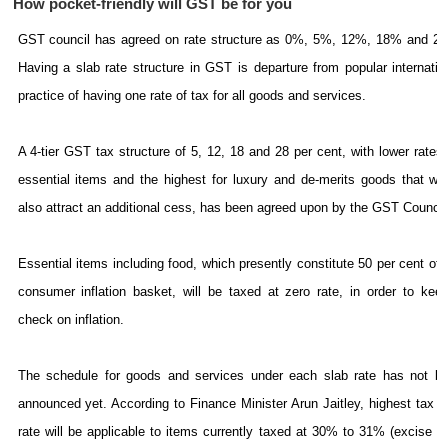
How pocket-friendly will GST be for you
GST council has agreed on rate structure as 0%, 5%, 12%, 18% and 2
Having a slab rate structure in GST is departure from popular internatio
practice of having one rate of tax for all goods and services.
A 4-tier GST tax structure of 5, 12, 18 and 28 per cent, with lower rates 
essential items and the highest for luxury and de-merits goods that wo
also attract an additional cess, has been agreed upon by the GST Council
Essential items including food, which presently constitute 50 per cent of 
consumer inflation basket, will be taxed at zero rate, in order to kee
check on inflation.
The schedule for goods and services under each slab rate has not b
announced yet. According to Finance Minister Arun Jaitley, highest tax s
rate will be applicable to items currently taxed at 30% to 31% (excise d