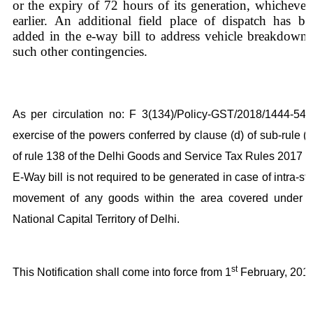
or the expiry of 72 hours of its generation, whichever 
earlier. An additional field place of dispatch has be
added in the e-way bill to address vehicle breakdown 
such other contingencies.
As per circulation no: F 3(134)/Policy-GST/2018/1444-54, 
exercise of the powers conferred by clause (d) of sub-rule (
of rule 138 of the Delhi Goods and Service Tax Rules 2017 t
E-Way bill is not required to be generated in case of intra-st
movement of any goods within the area covered under t
National Capital Territory of Delhi.
st
This Notification shall come into force from 1
February, 2018