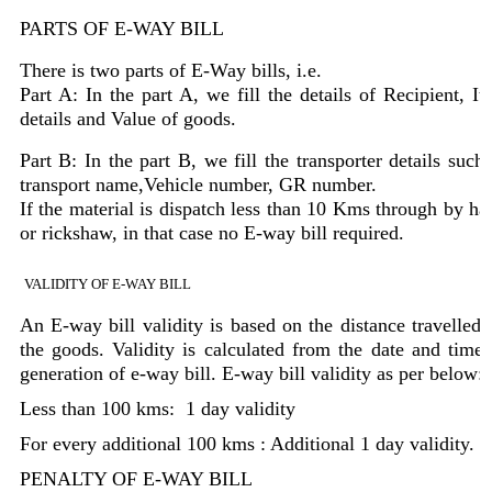
PARTS OF E-WAY BILL
There is two parts of E-Way bills, i.e.
Part A: In the part A, we fill the details of Recipient, It
details and Value of goods.
Part B: In the part B, we fill the transporter details such
transport name,Vehicle number, GR number.
If the material is dispatch less than 10 Kms through by ha
or rickshaw, in that case no E-way bill required.
VALIDITY OF E-WAY BILL
An E-way bill validity is based on the distance travelled 
the goods. Validity is calculated from the date and time 
generation of e-way bill. E-way bill validity as per below:
Less than 100 kms: 1 day validity
For every additional 100 kms : Additional 1 day validity.
PENALTY OF E-WAY BILL