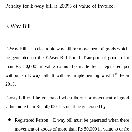
Penalty for E-way bill is 200% of value of invoice.
E-Way Bill
E-Way Bill is an electronic way bill for movement of goods which 
be generated on the E-Way Bill Portal. Transport of goods of m
than Rs 50,000 in value cannot be made by a registered pers
st
without an E-way bill. It will be implementing w.e.f 1
Februa
2018.
E-way bill will be generated when there is a movement of goods
value more than Rs. 50,000. It should be generated by:
Registered Person
– E-way bill must be generated when there i
movement of goods of more than Rs 50,000 in value to or fro