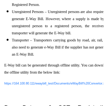
Registered Person.
Unregistered Persons
– Unregistered persons are also required
generate E-Way Bill. However, where a supply is made by
unregistered person to a registered person, the receiver
transporter will generate the E-Way bill.
Transporter
– Transporters carrying goods by road, air, rail, e
also need to generate e-Way Bill if the supplier has not genera
an E-Way Bill.
E-Way bill can be generated through offline utility. You can downl
the offline utility from the below link:
https://164.100.80.111/ewaybill_test/Documents/eWayBill%20Convertor.x