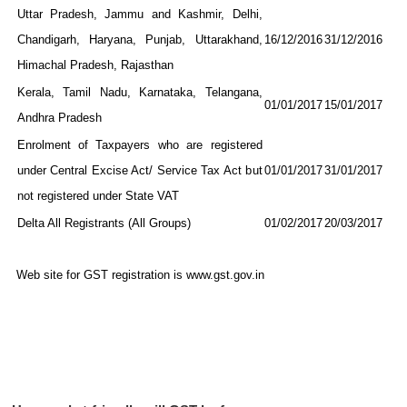
Uttar Pradesh, Jammu and Kashmir, Delhi,
Chandigarh, Haryana, Punjab, Uttarakhand,
16/12/2016
31/12/2016
Himachal Pradesh, Rajasthan
Kerala, Tamil Nadu, Karnataka, Telangana,
01/01/2017
15/01/2017
Andhra Pradesh
Enrolment of Taxpayers who are registered
under Central Excise Act/ Service Tax Act but
01/01/2017
31/01/2017
not registered under State VAT
Delta All Registrants (All Groups)
01/02/2017
20/03/2017
Web site for GST registration is www.gst.gov.in