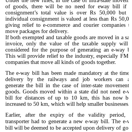
Under the new rules,
in the case of intra-state moveme
of goods, there will be no need for eway bill if t
consignment’s total value is over Rs 50,000 but t
individual consignment is valued at less than Rs 50,00
giving relief to e-commerce and courier companies th
move packages for delivery.
If both exempted and taxable goods are moved in a sa
invoice, only the value of the taxable supply will 
considered for the purpose of generating an e-way bil
This will provide relief to the industry, especially FM
companies that move all kinds of goods together.
The e-way bill has been made mandatory at the time 
delivery by the railways and job workers can al
generate the bill in the case of inter-state movement 
goods. Goods moved within a state did not need e-w
bill for distances of up to 10 km, this has now be
increased to 50 km, which will help smaller businesses.
Earlier, after the expiry of the validity period, t
transporter had to generate a new e-way bill. The e-w
bill will be deemed to be accepted upon delivery of goo