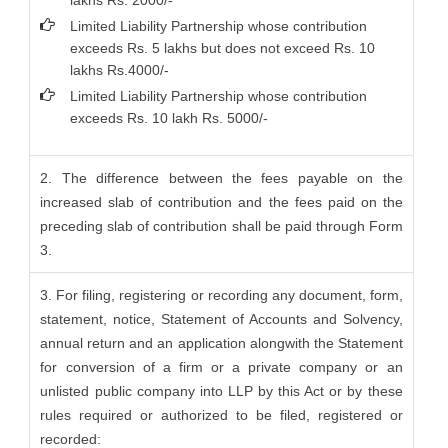
lakhs Rs. 2000/-
Limited Liability Partnership whose contribution
exceeds Rs. 5 lakhs but does not exceed Rs. 10
lakhs Rs.4000/-
Limited Liability Partnership whose contribution
exceeds Rs. 10 lakh Rs. 5000/-
2. The difference between the fees payable on the
increased slab of contribution and the fees paid on the
preceding slab of contribution shall be paid through Form
3.
3. For filing, registering or recording any document, form,
statement, notice, Statement of Accounts and Solvency,
annual return and an application alongwith the Statement
for conversion of a firm or a private company or an
unlisted public company into LLP by this Act or by these
rules required or authorized to be filed, registered or
recorded: