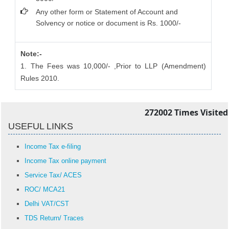
Any other form or Statement of Account and
Solvency or notice or document is Rs. 1000/-
Note:-
1. The Fees was 10,000/- ,Prior to LLP (Amendment)
Rules 2010.
272002
Times Visited
USEFUL LINKS
Income Tax e-filing
Income Tax online payment
Service Tax/ ACES
ROC/ MCA21
Delhi VAT/CST
TDS Return/ Traces