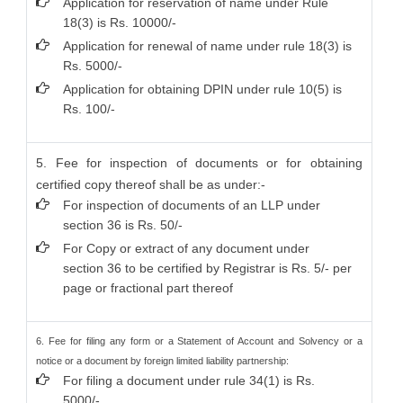
Application for reservation of name under Rule
18(3) is Rs. 10000/-
Application for renewal of name under rule 18(3) is
Rs. 5000/-
Application for obtaining DPIN under rule 10(5) is
Rs. 100/-
5. Fee for inspection of documents or for obtaining
certified copy thereof shall be as under:-
For inspection of documents of an LLP under
section 36 is Rs. 50/-
For Copy or extract of any document under
section 36 to be certified by Registrar is Rs. 5/- per
page or fractional part thereof
6. Fee for filing any form or a Statement of Account and Solvency or a
notice or a document by foreign limited liability partnership:
For filing a document under rule 34(1) is Rs.
5000/-