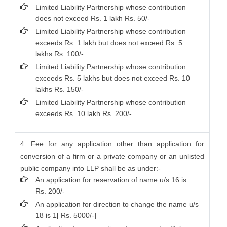
Limited Liability Partnership whose contribution
does not exceed Rs. 1 lakh Rs. 50/-
Limited Liability Partnership whose contribution
exceeds Rs. 1 lakh but does not exceed Rs. 5
lakhs Rs. 100/-
Limited Liability Partnership whose contribution
exceeds Rs. 5 lakhs but does not exceed Rs. 10
lakhs Rs. 150/-
Limited Liability Partnership whose contribution
exceeds Rs. 10 lakh Rs. 200/-
4. Fee for any application other than application for
conversion of a firm or a private company or an unlisted
public company into LLP shall be as under:-
An application for reservation of name u/s 16 is
Rs. 200/-
An application for direction to change the name u/s
18 is 1[ Rs. 5000/-]