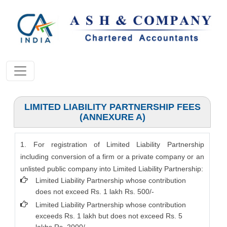
LIMITED LIABILITY PARTNERSHIP FEES
(ANNEXURE A)
1. For registration of Limited Liability Partnership
including conversion of a firm or a private company or an
unlisted public company into Limited Liability Partnership:
Limited Liability Partnership whose contribution
does not exceed Rs. 1 lakh Rs. 500/-
Limited Liability Partnership whose contribution
exceeds Rs. 1 lakh but does not exceed Rs. 5