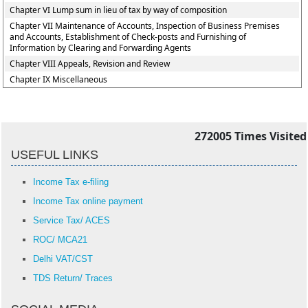
Chapter VI Lump sum in lieu of tax by way of composition
Chapter VII Maintenance of Accounts, Inspection of Business Premises
and Accounts, Establishment of Check-posts and Furnishing of
Information by Clearing and Forwarding Agents
Chapter VIII Appeals, Revision and Review
Chapter IX Miscellaneous
272005
Times Visited
USEFUL LINKS
Income Tax e-filing
Income Tax online payment
Service Tax/ ACES
ROC/ MCA21
Delhi VAT/CST
TDS Return/ Traces