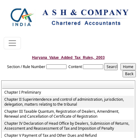
Haryana_Value_Added_Tax_Rules,_2003
Section / Rule Number
Content
Chapter I Preliminary
Chapter II Superintendence and control of administration, jurisdiction,
delegation, matters relating to the tribunal
Chapter III Taxable Quantum, Registration of Dealers, Amendment,
Renewal and Cancellation of Certificate of Registration
Chapter IV Declaration of Head Office by Dealers, Submission of Returns,
Assessment and Reassessment of Tax and Imposition of Penalty
Chapter V Payment of Tax and Other Dues and Refund