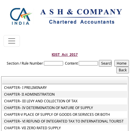
IGST_Act_2017
Section / Rule Number
Content
CHAPTER– I PRELIMINARY
CHAPTER- II ADMINISTRATION
CHAPTER– III LEVY AND COLLECTION OF TAX
CHAPTER– IV DETERMINATION OF NATURE OF SUPPLY
CHAPTER-V PLACE OF SUPPLY OF GOODS OR SERVICES OR BOTH
CHAPTER– VI REFUND OF INTEGRATED TAX TO INTERNATIONAL TOURIST
CHAPTER- VII ZERO RATED SUPPLY