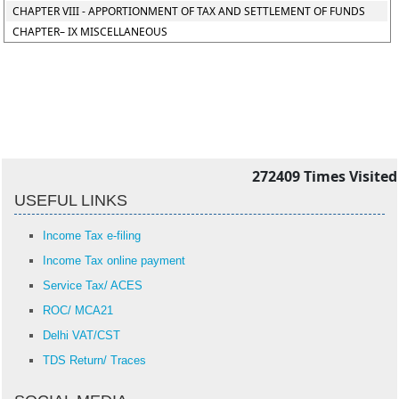
CHAPTER VIII - APPORTIONMENT OF TAX AND SETTLEMENT OF FUNDS
CHAPTER– IX MISCELLANEOUS
272409
Times Visited
USEFUL LINKS
Income Tax e-filing
Income Tax online payment
Service Tax/ ACES
ROC/ MCA21
Delhi VAT/CST
TDS Return/ Traces