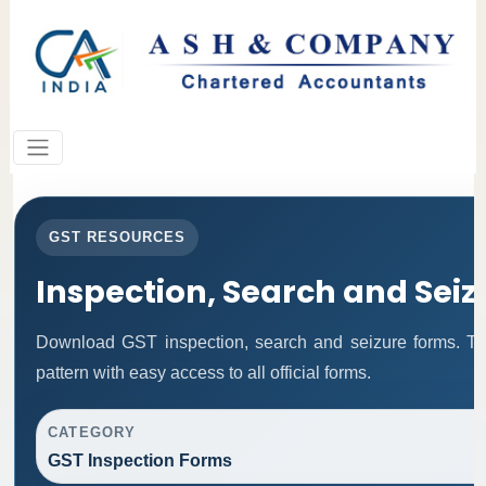
GST RESOURCES
Inspection, Search and Sei
Download GST inspection, search and seizure forms. Th
pattern with easy access to all official forms.
CATEGORY
GST Inspection Forms