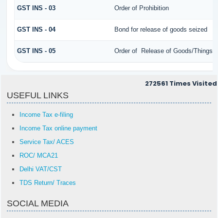
GST INS - 03
Order of Prohibition
GST INS - 04
Bond for release of goods seized
GST INS - 05
Order of Release of Goods/Things o
272561
Times Visited
USEFUL LINKS
Income Tax e-filing
Income Tax online payment
Service Tax/ ACES
ROC/ MCA21
Delhi VAT/CST
TDS Return/ Traces
SOCIAL MEDIA