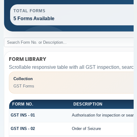
TOTAL FORMS
5 Forms Available
FORM LIBRARY
Scrollable responsive table with all GST inspection, search
Collection
GST Forms
FORM NO.
DESCRIPTION
GST INS - 01
Authorisation for inspection or sear
GST INS - 02
Order of Seizure