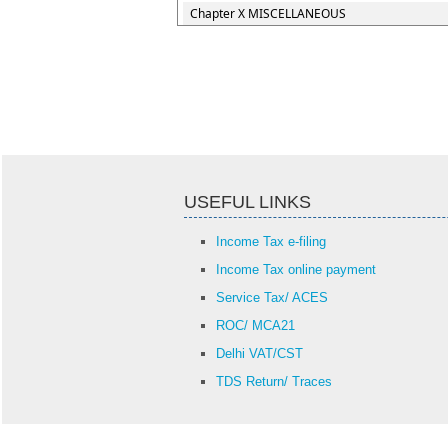
Chapter X MISCELLANEOUS
USEFUL LINKS
Income Tax e-filing
Income Tax online payment
Service Tax/ ACES
ROC/ MCA21
Delhi VAT/CST
TDS Return/ Traces