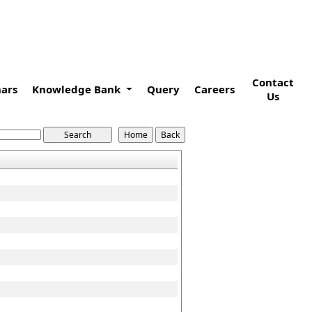
Contact
ars
Knowledge Bank
Query
Careers
Us