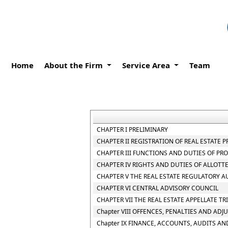
Home
About the Firm
Service Area
Team
CHAPTER I PRELIMINARY
CHAPTER II REGISTRATION OF REAL ESTATE 
CHAPTER III FUNCTIONS AND DUTIES OF P
CHAPTER IV RIGHTS AND DUTIES OF ALLOTT
CHAPTER V THE REAL ESTATE REGULATORY A
CHAPTER VI CENTRAL ADVISORY COUNCIL
CHAPTER VII THE REAL ESTATE APPELLATE T
Chapter VIII OFFENCES, PENALTIES AND ADJ
Chapter IX FINANCE, ACCOUNTS, AUDITS AN