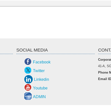
SOCIAL MEDIA
CONT
Corporat
Facebook
41-A, SG
Twitter
Phone N
Email I
Linkedin
Youtube
ADMIN