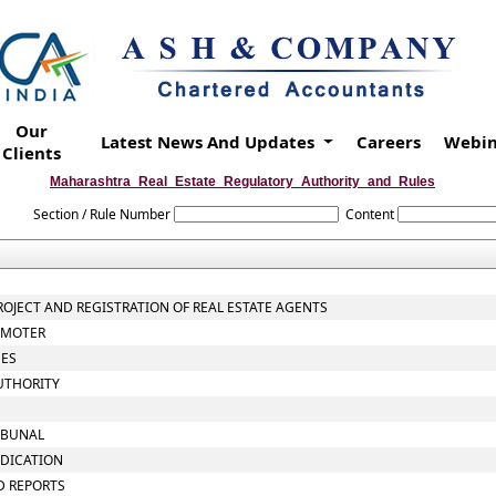
Our
Latest News And Updates
Careers
Webin
Clients
Maharashtra_Real_Estate_Regulatory_Authority_and_Rules
Section / Rule Number
Content
PROJECT AND REGISTRATION OF REAL ESTATE AGENTS
ROMOTER
EES
UTHORITY
RIBUNAL
UDICATION
D REPORTS