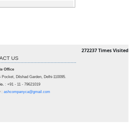
272237
Times Visited
ACT US
e Office
 Pocket, Dilshad Garden, Delhi-110095.
o.
: +91 - 11 - 79621019
D
:
ashcompanyca@gmail.com