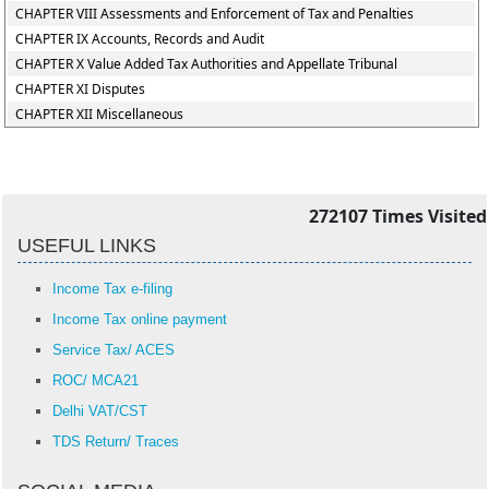
CHAPTER VIII Assessments and Enforcement of Tax and Penalties
CHAPTER IX Accounts, Records and Audit
CHAPTER X Value Added Tax Authorities and Appellate Tribunal
CHAPTER XI Disputes
CHAPTER XII Miscellaneous
272107
Times Visited
USEFUL LINKS
Income Tax e-filing
Income Tax online payment
Service Tax/ ACES
ROC/ MCA21
Delhi VAT/CST
TDS Return/ Traces