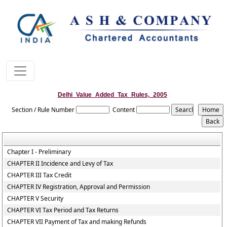
Delhi_Value_Added_Tax_Rules,_2005
Section / Rule Number
Content
Chapter I - Preliminary
CHAPTER II Incidence and Levy of Tax
CHAPTER III Tax Credit
CHAPTER IV Registration, Approval and Permission
CHAPTER V Security
CHAPTER VI Tax Period and Tax Returns
CHAPTER VII Payment of Tax and making Refunds