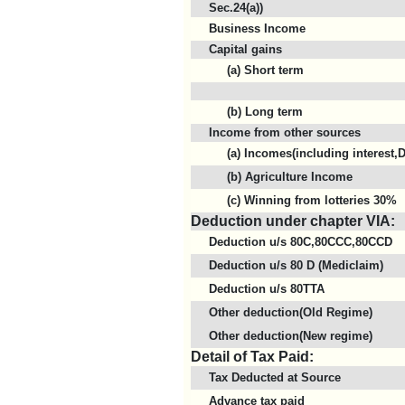
Sec.24(a))
Business Income
Capital gains
(a) Short term
(b) Long term
Income from other sources
(a) Incomes(including interest,D
(b) Agriculture Income
(c) Winning from lotteries 30%
Deduction under chapter VIA:
Deduction u/s 80C,80CCC,80CCD
Deduction u/s 80 D (Mediclaim)
Deduction u/s 80TTA
Other deduction(Old Regime)
Other deduction(New regime)
Detail of Tax Paid:
Tax Deducted at Source
Advance tax paid