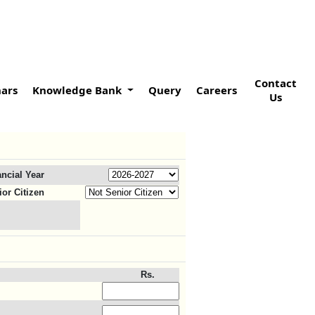
Contact
ars
Knowledge Bank
Query
Careers
Us
ancial Year
ior Citizen
Rs.