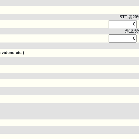
STT @20
@12.5
ividend etc.)