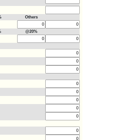
%
Others
%
@20%