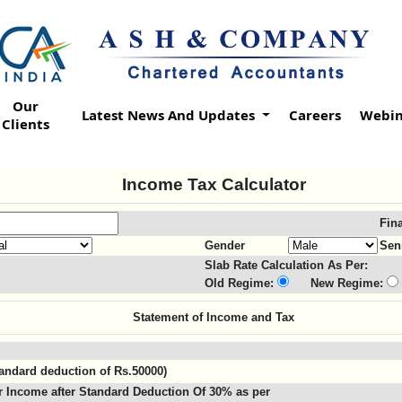
Our
Latest News And Updates
Careers
Webin
Clients
Income Tax Calculator
Fin
Gender
Sen
Slab Rate Calculation As Per:
Old Regime:
New Regime:
Statement of Income and Tax
standard deduction of Rs.50000)
 Income after Standard Deduction Of 30% as per