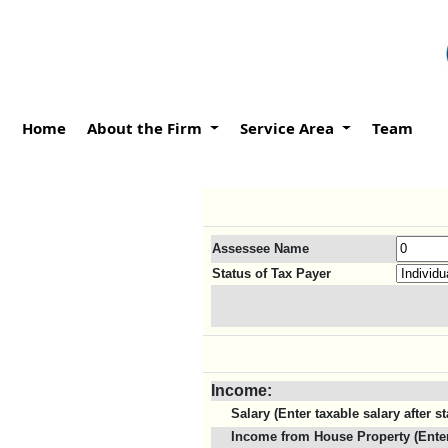
Home
About the Firm
Service Area
Team
Assessee Name
Status of Tax Payer
Income:
Salary (Enter taxable salary after 
Income from House Property (Enter