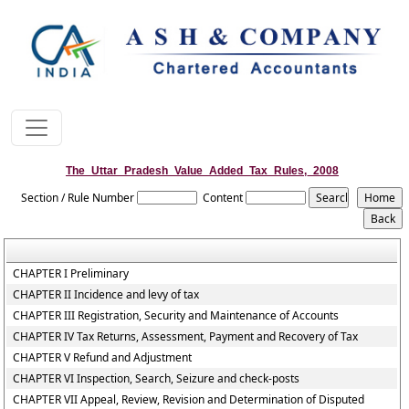
The_Uttar_Pradesh_Value_Added_Tax_Rules,_2008
Section / Rule Number
Content
CHAPTER I Preliminary
CHAPTER II Incidence and levy of tax
CHAPTER III Registration, Security and Maintenance of Accounts
CHAPTER IV Tax Returns, Assessment, Payment and Recovery of Tax
CHAPTER V Refund and Adjustment
CHAPTER VI Inspection, Search, Seizure and check-posts
CHAPTER VII Appeal, Review, Revision and Determination of Disputed