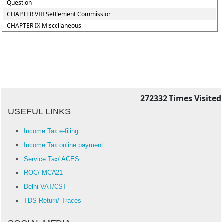
Question
CHAPTER VIII Settlement Commission
CHAPTER IX Miscellaneous
272332
Times Visited
USEFUL LINKS
Income Tax e-filing
Income Tax online payment
Service Tax/ ACES
ROC/ MCA21
Delhi VAT/CST
TDS Return/ Traces