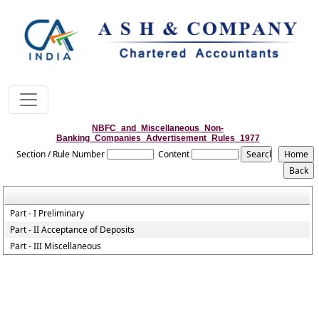
NBFC_and_Miscellaneous_Non-
Banking_Companies_Advertisement_Rules_1977
Section / Rule Number
Content
Part - I Preliminary
Part - II Acceptance of Deposits
Part - III Miscellaneous