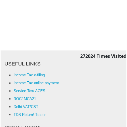
272024
Times Visited
USEFUL LINKS
Income Tax e-filing
Income Tax online payment
Service Tax/ ACES
ROC/ MCA21
Delhi VAT/CST
TDS Return/ Traces