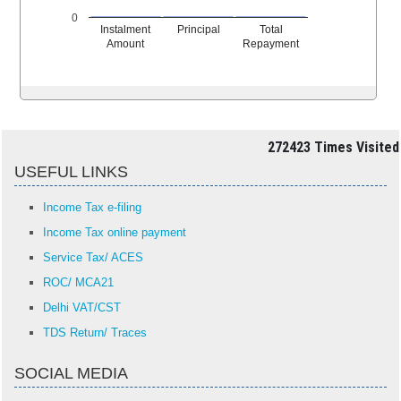
0
Instalment
Principal
Total
Amount
Repayment
272423
Times Visited
USEFUL LINKS
Income Tax e-filing
Income Tax online payment
Service Tax/ ACES
ROC/ MCA21
Delhi VAT/CST
TDS Return/ Traces
SOCIAL MEDIA