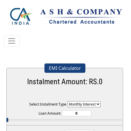
EMI Calculator
Instalment Amount: RS.
0
Select Instalment Type
Loan Amount: