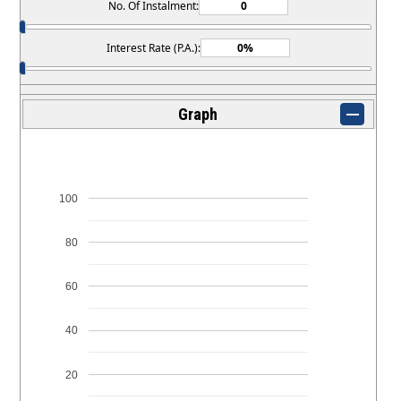
No. Of Instalment:
Interest Rate (P.A.):
Graph
100
80
60
40
20