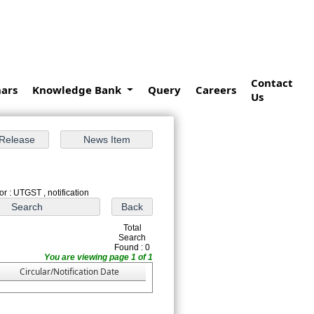
Contact
ars
Knowledge Bank
Query
Careers
Us
r : UTGST , notification
Total
Search
Found : 0
You are viewing page 1 of 1
Circular/Notification Date