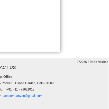
272236
Times Visited
ACT US
e Office
 Pocket, Dilshad Garden, Delhi-110095.
o.
: +91 - 11 - 79621019
D
:
ashcompanyca@gmail.com