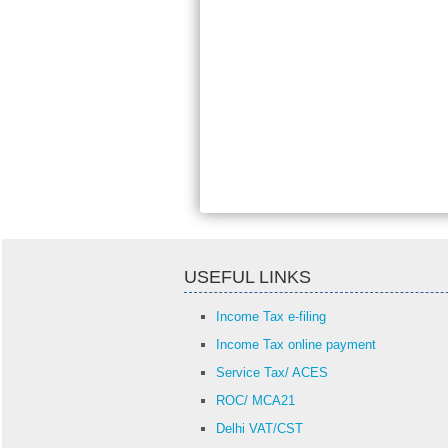
USEFUL LINKS
Income Tax e-filing
Income Tax online payment
Service Tax/ ACES
ROC/ MCA21
Delhi VAT/CST