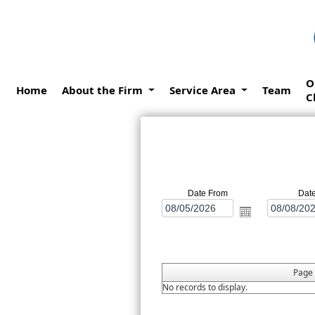
O
Home
About the Firm
Service Area
Team
C
Date From
Dat
Page
No records to display.