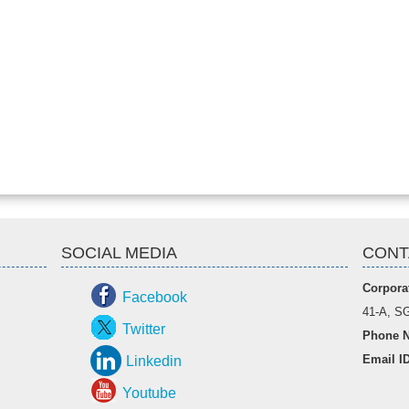
SOCIAL MEDIA
CONT
Corporat
Facebook
41-A, SG
Twitter
Phone N
Email I
Linkedin
Youtube