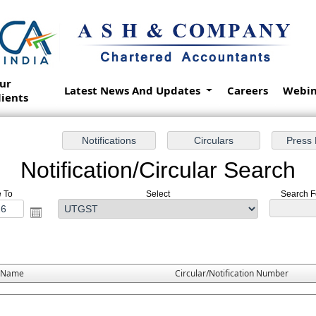
ur
Latest News And Updates
Careers
Webin
lients
Notification/Circular Search
e To
Select
Search Fo
 Name
Circular/Notification Number